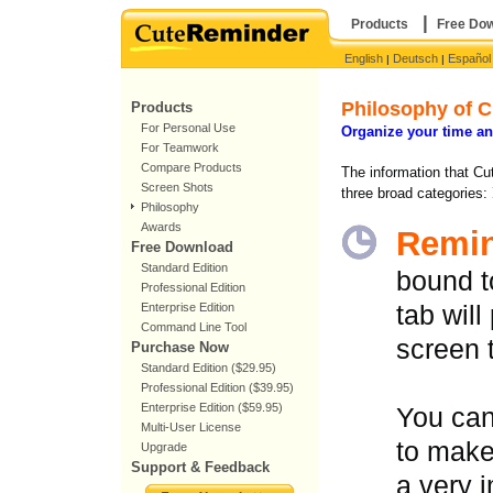
|
Products
Free Do
English
Deutsch
Español
|
|
Philosophy of 
Products
For Personal Use
Organize your time an
For Teamwork
Compare Products
The information that Cu
Screen Shots
three broad categories:
Philosophy
Awards
Remi
Free Download
Standard Edition
bound to
Professional Edition
Enterprise Edition
tab will
Command Line Tool
screen 
Purchase Now
Standard Edition ($29.95)
Professional Edition ($39.95)
Enterprise Edition ($59.95)
You can
Multi-User License
to make
Upgrade
Support & Feedback
a very 