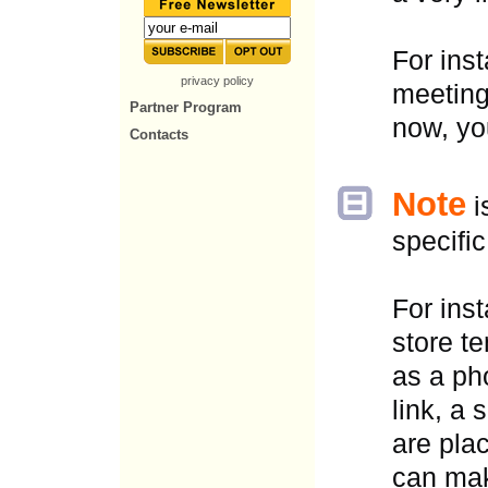
For ins
privacy policy
meeting
Partner Program
now, yo
Contacts
Note
i
specific
For ins
store t
as a ph
link, a 
are pla
can mak