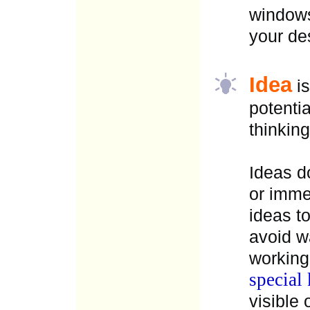
windows
your de
Idea
is
potenti
thinking
Ideas d
or imme
ideas t
avoid w
working
special 
visible 