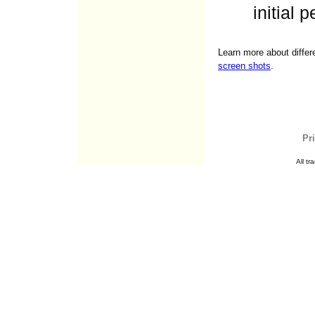
initial 
Learn more about differ
screen shots
.
Pr
All t