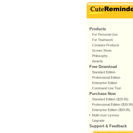
Products
For Personal Use
For Teamwork
Compare Products
Screen Shots
Philosophy
Awards
Free Download
Standard Edition
Professional Edition
Enterprise Edition
Command Line Tool
Purchase Now
Standard Edition ($29.95)
Professional Edition ($39.95
Enterprise Edition ($59.95)
Multi-User License
Upgrade
Support & Feedback