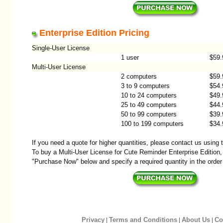
Enterprise Edition Pricing
Single-User License
1 user
$59.
Multi-User License
2 computers
$59.
3 to 9 computers
$54.
10 to 24 computers
$49.
25 to 49 computers
$44.
50 to 99 computers
$39.
100 to 199 computers
$34.
If you need a quote for higher quantities, please contact us using
To buy a Multi-User License for Cute Reminder Enterprise Edition, 
"Purchase Now" below and specify a required quantity in the order
Privacy
Terms and Conditions
About Us
Co
|
|
|