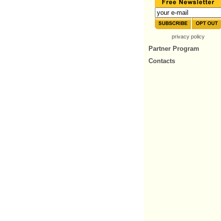
privacy policy
Partner Program
Contacts