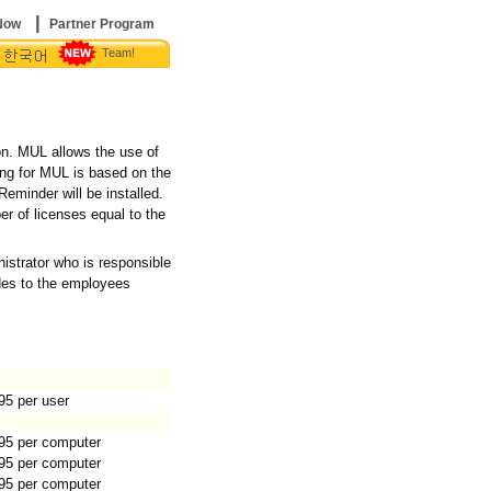
|
Now
Partner Program
Team!
|
on. MUL allows the use of
ing for MUL is based on the
eminder will be installed.
 of licenses equal to the
.
istrator who is responsible
des to the employees
95 per user
95 per computer
95 per computer
95 per computer