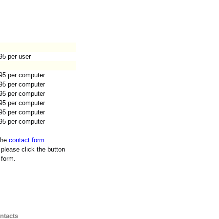
95 per user
95 per computer
95 per computer
95 per computer
95 per computer
95 per computer
95 per computer
 the
contact form
.
please click the button
 form.
ntacts