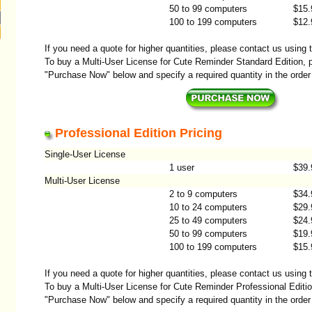
50 to 99 computers
$15.
100 to 199 computers
$12.
If you need a quote for higher quantities, please contact us using
To buy a Multi-User License for Cute Reminder Standard Edition, p
"Purchase Now" below and specify a required quantity in the order
Professional Edition Pricing
Single-User License
1 user
$39.
Multi-User License
2 to 9 computers
$34.
10 to 24 computers
$29.
25 to 49 computers
$24.
50 to 99 computers
$19.
100 to 199 computers
$15.
If you need a quote for higher quantities, please contact us using
To buy a Multi-User License for Cute Reminder Professional Editio
"Purchase Now" below and specify a required quantity in the order