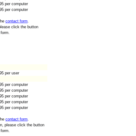
95 per computer
95 per computer
 the
contact form
.
lease click the button
 form.
95 per user
95 per computer
95 per computer
95 per computer
95 per computer
95 per computer
 the
contact form
.
n, please click the button
 form.