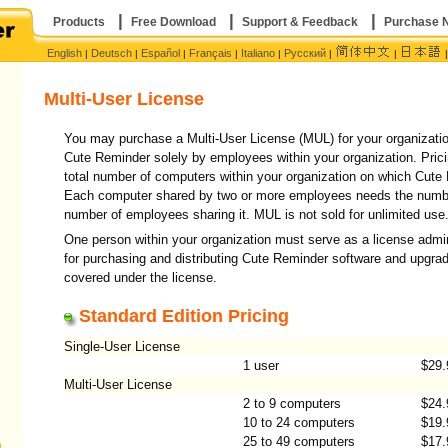
|
|
|
Products
Free Download
Support & Feedback
Purchase 
English
Deutsch
Español
Français
Italiano
Русский
|
|
|
|
|
|
|
Multi-User License
You may purchase a Multi-User License (MUL) for your organizati
Cute Reminder solely by employees within your organization. Pric
total number of computers within your organization on which Cute R
Each computer shared by two or more employees needs the number
number of employees sharing it. MUL is not sold for unlimited use
One person within your organization must serve as a license admin
for purchasing and distributing Cute Reminder software and upgra
covered under the license.
Standard Edition Pricing
Single-User License
)
1 user
$29.
Multi-User License
2 to 9 computers
$24.
10 to 24 computers
$19.
25 to 49 computers
$17.